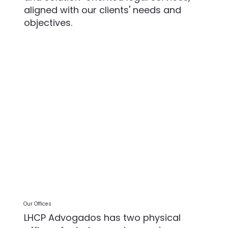
aligned with our clients' needs and
objectives.
Our Offices
LHCP Advogados has two physical