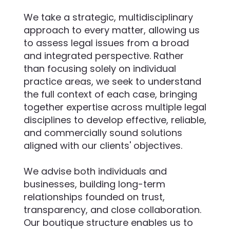
We take a strategic, multidisciplinary
approach to every matter, allowing us
to assess legal issues from a broad
and integrated perspective. Rather
than focusing solely on individual
practice areas, we seek to understand
the full context of each case, bringing
together expertise across multiple legal
disciplines to develop effective, reliable,
and commercially sound solutions
aligned with our clients' objectives.
We advise both individuals and
businesses, building long-term
relationships founded on trust,
transparency, and close collaboration.
Our boutique structure enables us to