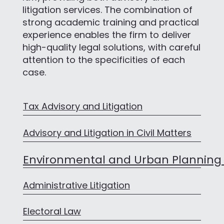
litigation services. The combination of
strong academic training and practical
experience enables the firm to deliver
high-quality legal solutions, with careful
attention to the specificities of each
case.
Tax Advisory and Litigation
Advisory and Litigation in Civil Matters
Environmental and Urban Planning
Administrative Litigation
Electoral Law