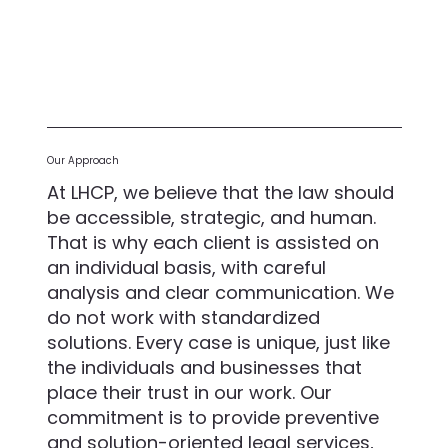
Our Approach
At LHCP, we believe that the law should
be accessible, strategic, and human.
That is why each client is assisted on
an individual basis, with careful
analysis and clear communication. We
do not work with standardized
solutions. Every case is unique, just like
the individuals and businesses that
place their trust in our work. Our
commitment is to provide preventive
and solution-oriented legal services,