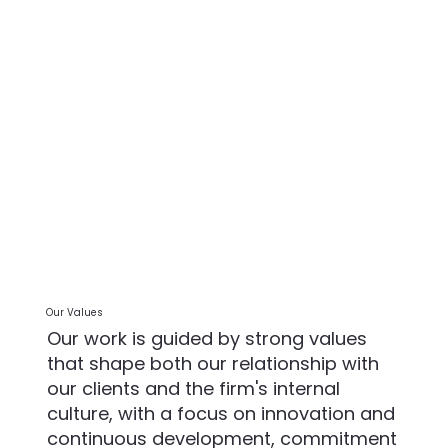
Our Values
Our work is guided by strong values
that shape both our relationship with
our clients and the firm's internal
culture, with a focus on innovation and
continuous development, commitment