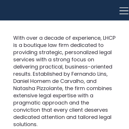
With over a decade of experience, LHCP
is a boutique law firm dedicated to
providing strategic, personalized legal
services with a strong focus on
delivering practical, business-oriented
results. Established by Fernando Lins,
Daniel Homem de Carvalho, and
Natasha Pizzolante, the firm combines
extensive legal expertise with a
pragmatic approach and the
conviction that every client deserves
dedicated attention and tailored legal
solutions.