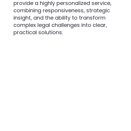
provide a highly personalized service,
combining responsiveness, strategic
insight, and the ability to transform
complex legal challenges into clear,
practical solutions.