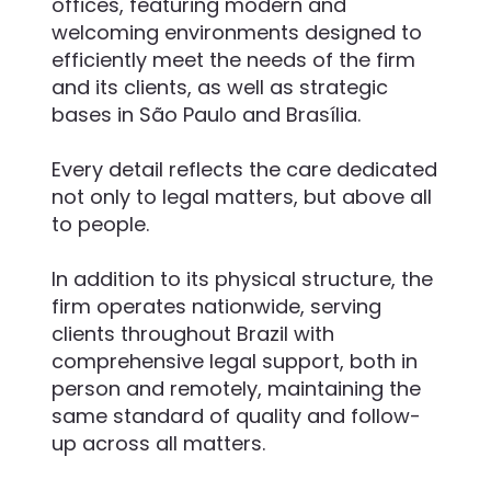
offices, featuring modern and
welcoming environments designed to
efficiently meet the needs of the firm
and its clients, as well as strategic
bases in São Paulo and Brasília.
Every detail reflects the care dedicated
not only to legal matters, but above all
to people.
In addition to its physical structure, the
firm operates nationwide, serving
clients throughout Brazil with
comprehensive legal support, both in
person and remotely, maintaining the
same standard of quality and follow-
up across all matters.