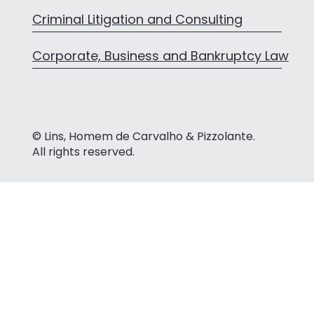
Criminal Litigation and Consulting
Corporate, Business and Bankruptcy Law
© Lins, Homem de Carvalho & Pizzolante.
All rights reserved.