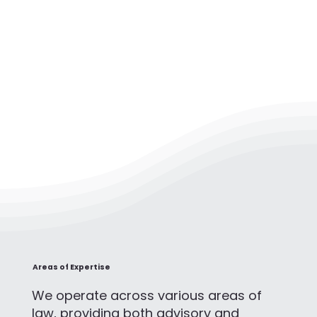
Areas of Expertise
We operate across various areas of
law, providing both advisory and