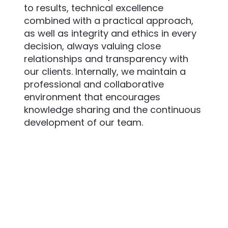
to results, technical excellence
combined with a practical approach,
as well as integrity and ethics in every
decision, always valuing close
relationships and transparency with
our clients. Internally, we maintain a
professional and collaborative
environment that encourages
knowledge sharing and the continuous
development of our team.