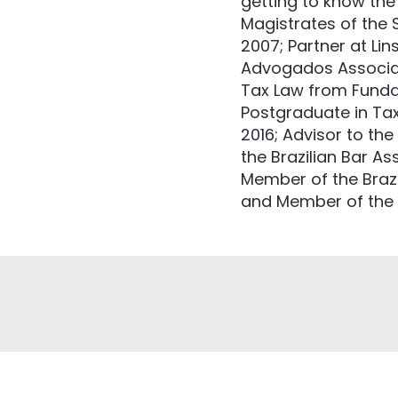
getting to know the 
Magistrates of the 
2007; Partner at Li
Advogados Associado
Tax Law from Fundaç
Postgraduate in Ta
2016; Advisor to th
the Brazilian Bar As
Member of the Brazi
and Member of the In