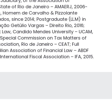
Judiciary, of the Association of
State of Rio de Janeiro – AMAERJ, 2006-
ns, Homem de Carvalho & Pizzolante
s, since 2014; Postgraduate (LL.M) in
ão Getúlio Vargas – Direito Rio, 2016;
x Law, Candido Mendes University – UCAM,
e Special Commission on Tax Matters of
sociation, Rio de Janeiro – CEAT; Full
lian Association of Financial Law – ABDF
ternational Fiscal Association – IFA, 2015.