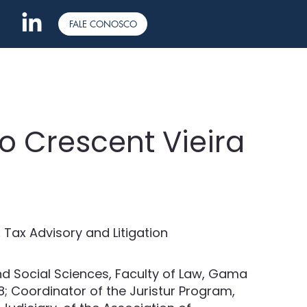
FALE CONOSCO
o Crescent Vieira
:
Tax Advisory and Litigation
d Social Sciences, Faculty of Law, Gama
08; Coordinator of the Juristur Program,