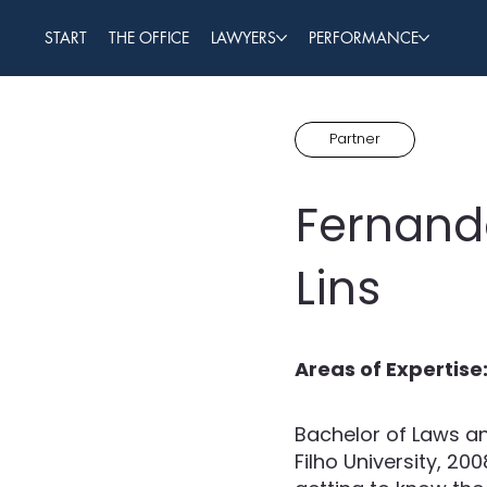
START
THE OFFICE
LAWYERS
PERFORMANCE
Partner
Fernand
Lins
Areas of Expertise
Bachelor of Laws an
Filho University, 20