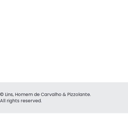
© Lins, Homem de Carvalho & Pizzolante.
All rights reserved.